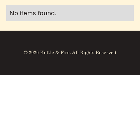
No items found.
© 2026 Kettle & Fire. All Rights Reserved