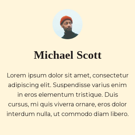
Michael Scott
Lorem ipsum dolor sit amet, consectetur
adipiscing elit. Suspendisse varius enim
in eros elementum tristique. Duis
cursus, mi quis viverra ornare, eros dolor
interdum nulla, ut commodo diam libero.