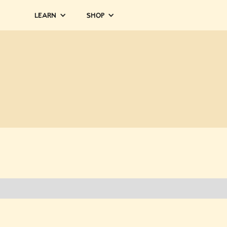
Learn
Shop