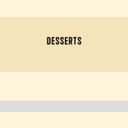
Desserts