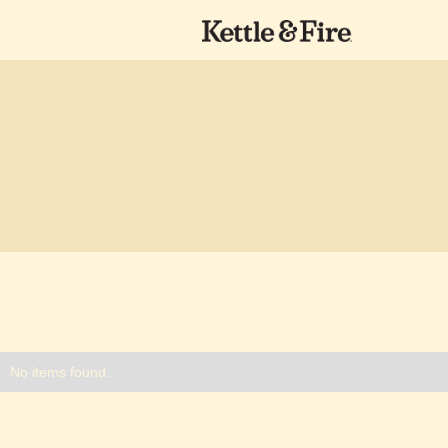
No items found.