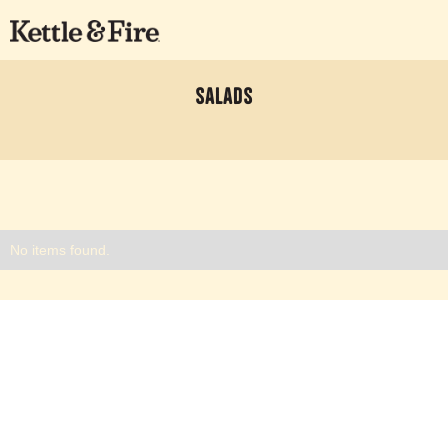
Salads
No items found.