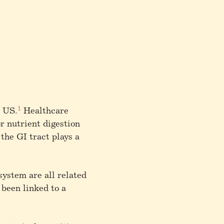
1
e US.
Healthcare
or nutrient digestion
 the GI tract plays a
system are all related
been linked to a