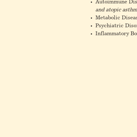
Autoimmune Dis
and atopic asth
Metabolic Disea
Psychiatric Diso
Inflammatory Bo