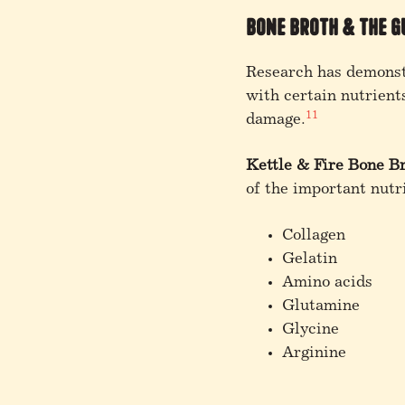
Bone Broth & the G
Research has demonstr
with certain nutrient
11
damage.
Kettle & Fire Bone B
of the important nutri
Collagen
Gelatin
Amino acids
Glutamine
Glycine
Arginine