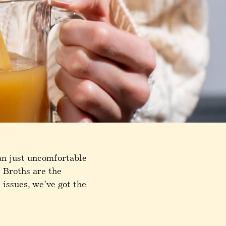
an just uncomfortable
e Broths are the
 issues, we’ve got the