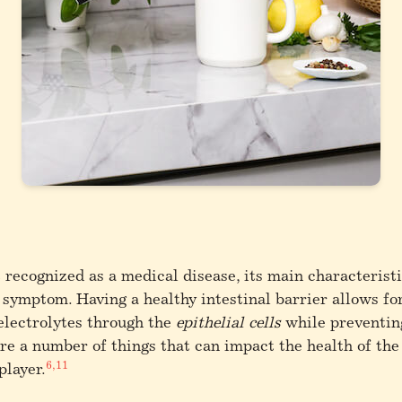
t recognized as a medical disease, its main characterist
l symptom.
Having a healthy intestinal barrier allows fo
 electrolytes through the
epithelial cells
while preventin
e a number of things that can impact the health of the 
6,11
player.