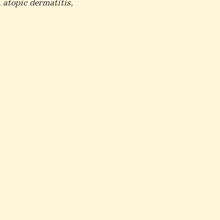
 atopic dermatitis,