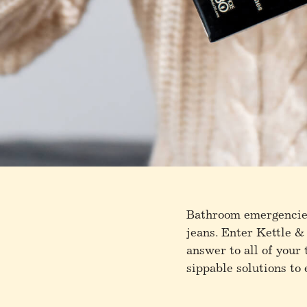
Bathroom emergencies
jeans. Enter Kettle &
answer to all of your
sippable solutions to