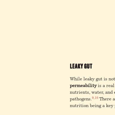
Leaky Gut
While leaky gut is no
permeability
is a rea
nutrients, water, and
9,10
pathogens.
There ar
nutrition being a key 