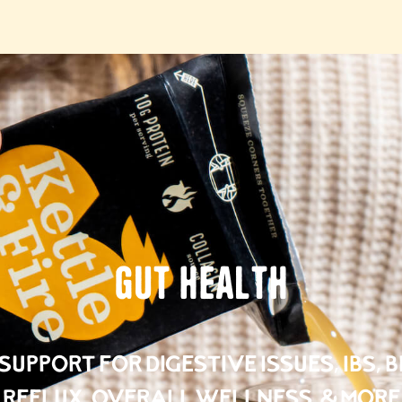
Gut Health
upport for Digestive Issues, IBS, 
Reflux, Overall Wellness, & More