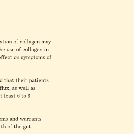
stion of collagen may
he use of collagen in
effect on symptoms of
 that their patients
lux, as well as
 least 6 to 8
toms and warrants
lth of the gut.