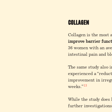
Collagen
Collagen is the most 
improve barrier func
36 women with an aver
intestinal pain and b
The same study also i
experienced a “reducti
improvement in irregu
13
weeks.”
While the study does
further investigations