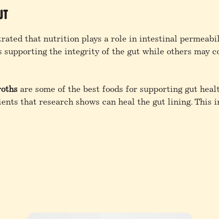
ut
ated that nutrition plays a role in intestinal permeabil
s supporting the integrity of the gut while others may c
roths
are some of the best foods for supporting gut healt
ents that research shows can heal the gut lining. This i