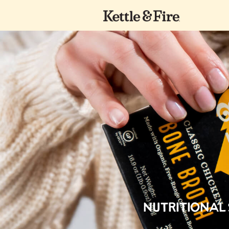
Nutritional S