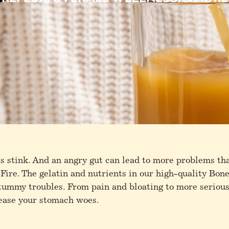
 stink. And an angry gut can lead to more problems th
 Fire. The gelatin and nutrients in our high-quality Bon
 tummy troubles. From pain and bloating to more serious
 ease your stomach woes.