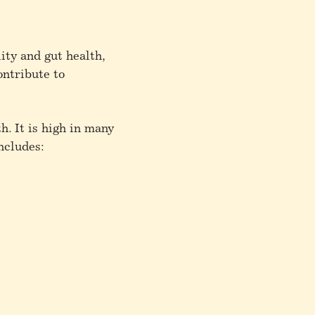
ity and gut health,
ontribute to
h. It is high in many
ncludes: