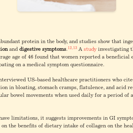
abundant protein in the body, and studies show that inge
12,13
tion
and
digestive symptoms
.
A
study
investigating t
age age of 46 found that women reported a beneficial 
loating on a medical symptom questionnaire.
nterviewed US-based healthcare practitioners who cited
on in bloating, stomach cramps, flatulence, and acid ref
lar bowel movements when used daily for a period of at
 have limitations, it suggests improvements in GI symp
 on the benefits of dietary intake of collagen on the hea