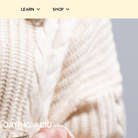
Learn
Shop
Bloating, Acid