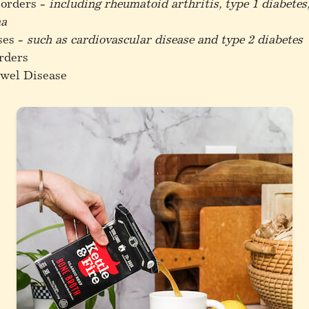
orders -
including rheumatoid arthritis, type 1 diabetes,
ma
ses -
such as cardiovascular disease and type 2 diabetes
rders
wel Disease