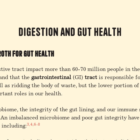
Digestion and Gut Health
roth for Gut Health
stive tract impact more than 60-70 million people in th
and that the
gastrointestinal
(GI)
tract
is responsible f
l as ridding the body of waste, but the lower portion of
tant roles in our health.
robiome,
the integrity of the gut lining, and our immune 
An imbalanced microbiome and poor gut integrity have 
3,4,6–8
 including: