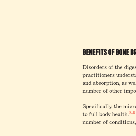
Benefits of Bone B
Disorders of the dige
practitioners underst
and absorption, as wel
number of other impor
Specifically, the mic
2–5
to full body health.
number of conditions,