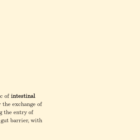
ic of
intestinal
r the exchange of
g the entry of
gut barrier, with