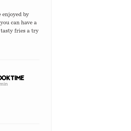
e enjoyed by
 you can have a
tasty fries a try
ok Time
 min