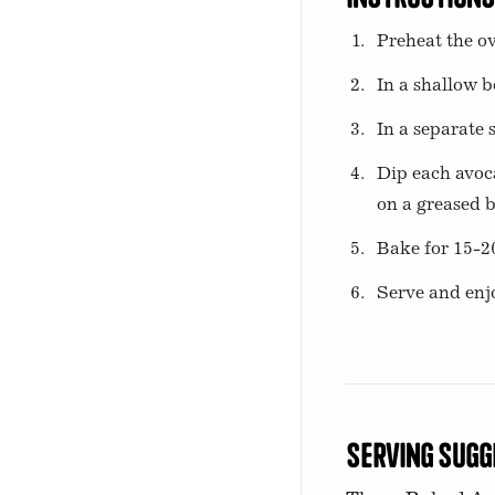
Preheat the ov
In a shallow b
In a separate
Dip each avoc
on a greased b
Bake for 15-2
Serve and enj
Serving Sugg