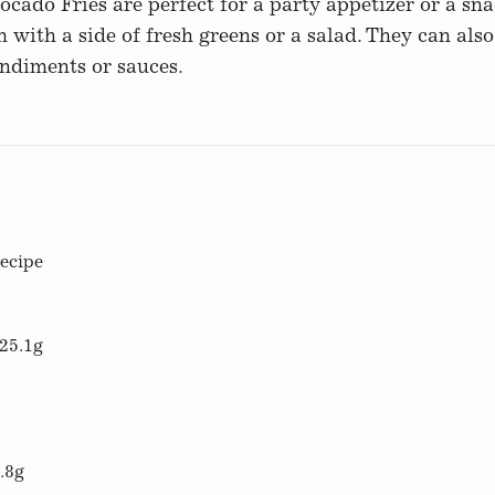
ado Fries are perfect for a party appetizer or a snac
 with a side of fresh greens or a salad. They can als
ondiments or sauces.
recipe
25.1g
.8g