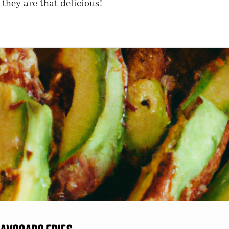
 they are that delicious!