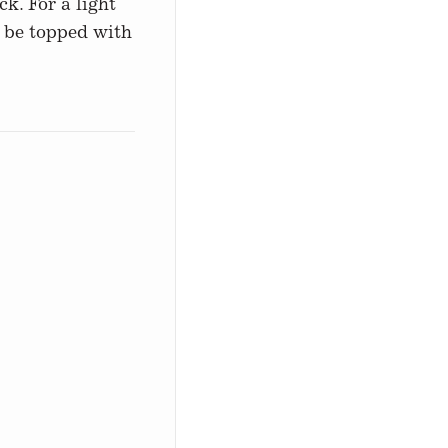
k. For a light
o be topped with