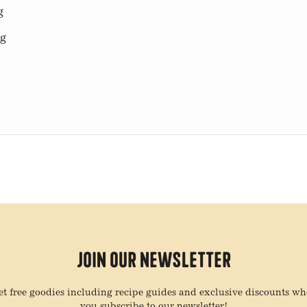
g
mg
Join Our Newsletter
t free goodies including recipe guides and exclusive discounts w