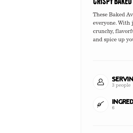
Crispy Baked
These Baked Avo
everyone. With 
crunchy, flavorf
and spice up yo
Servi
3 people
Ingred
6