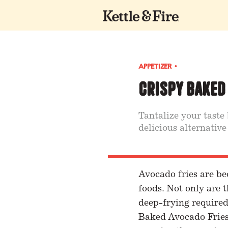
APPETIZER
•
Crispy Baked
Tantalize your taste
delicious alternative
Avocado fries are be
foods. Not only are t
deep-frying required
Baked Avocado Fries 