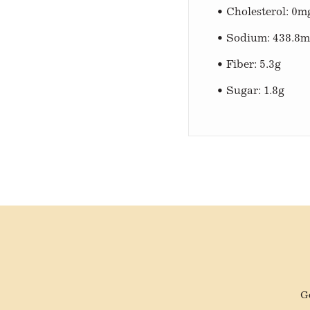
• Cholesterol: 0m
• Sodium: 438.8
• Fiber: 5.3g
• Sugar: 1.8g
Ge