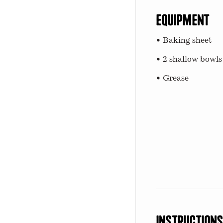
Equipment
• Baking sheet
• 2 shallow bowls
• Grease
Instruction