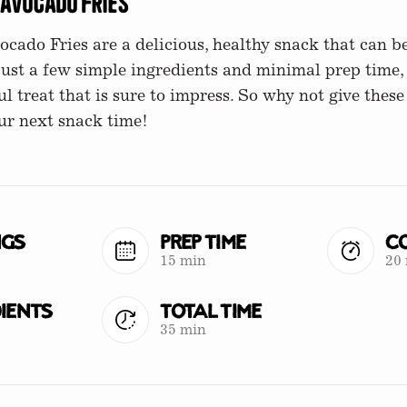
 Avocado Fries
cado Fries are a delicious, healthy snack that can b
just a few simple ingredients and minimal prep time,
ul treat that is sure to impress. So why not give these 
ur next snack time!
ngs
Prep Time
Co
15 min
20
ients
Total Time
35 min