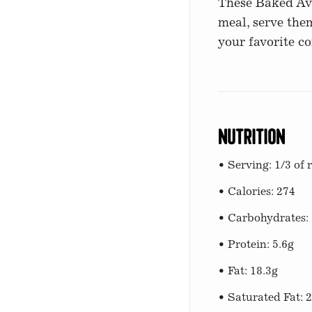
These Baked Avoc
meal, serve them
your favorite c
Nutrition
• Serving: 1/3 of 
• Calories: 274
• Carbohydrates: 
• Protein: 5.6g
• Fat: 18.3g
• Saturated Fat: 2