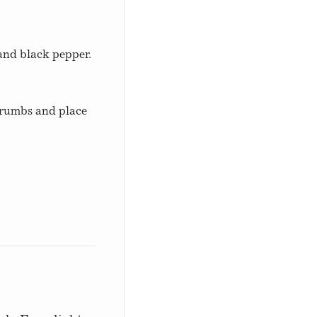
 and black pepper.
crumbs and place