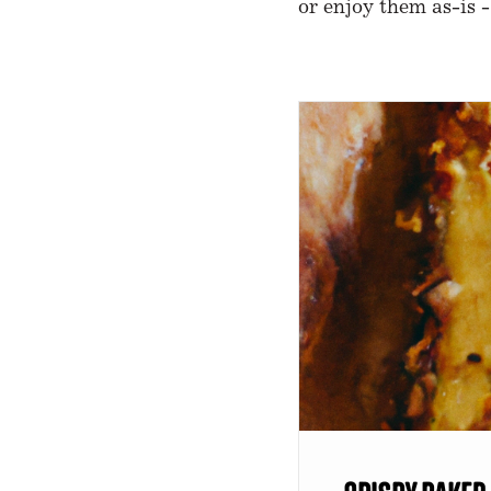
or enjoy them as-is -