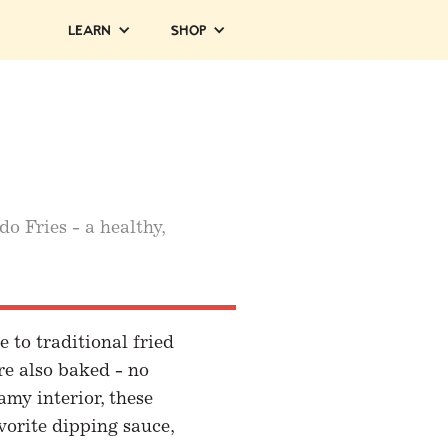
Learn
Shop
o Fries - a healthy,
 to traditional fried
are also baked - no
amy interior, these
vorite dipping sauce,