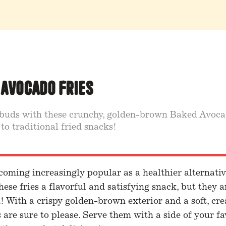
 Avocado Fries
 buds with these crunchy, golden-brown Baked Avocad
 to traditional fried snacks!
coming increasingly popular as a healthier alternative
hese fries a flavorful and satisfying snack, but they 
! With a crispy golden-brown exterior and a soft, cre
are sure to please. Serve them with a side of your fa