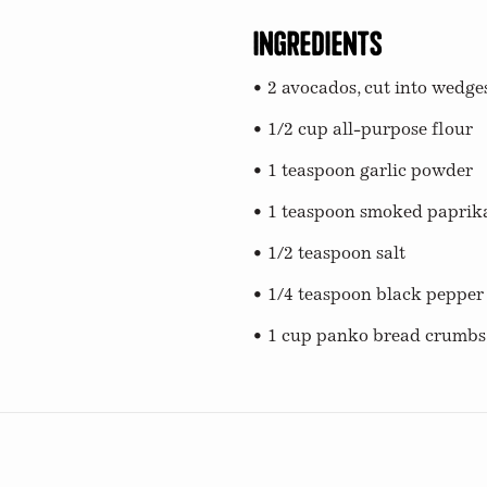
Ingredients
• 2 avocados, cut into wedge
• 1/2 cup all-purpose flour
• 1 teaspoon garlic powder
• 1 teaspoon smoked paprik
• 1/2 teaspoon salt
• 1/4 teaspoon black pepper
• 1 cup panko bread crumbs
s