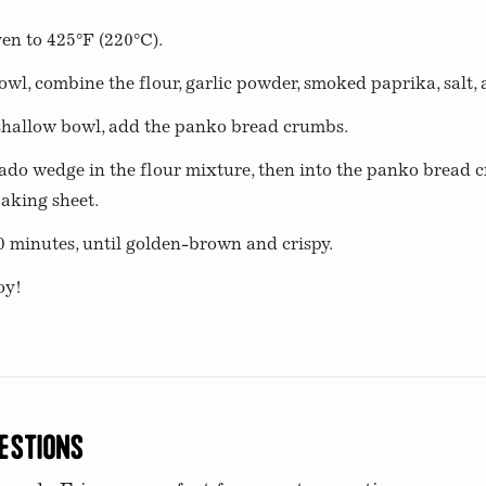
en to 425°F (220°C).
owl, combine the flour, garlic powder, smoked paprika, salt,
 shallow bowl, add the panko bread crumbs.
ado wedge in the flour mixture, then into the panko bread 
aking sheet.
0 minutes, until golden-brown and crispy.
oy!
estions