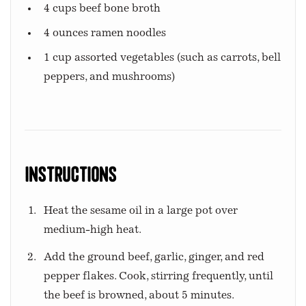
4 cups beef bone broth
4 ounces ramen noodles
1 cup assorted vegetables (such as carrots, bell
peppers, and mushrooms)
Instructions
Heat the sesame oil in a large pot over
medium-high heat.
Add the ground beef, garlic, ginger, and red
pepper flakes. Cook, stirring frequently, until
the beef is browned, about 5 minutes.