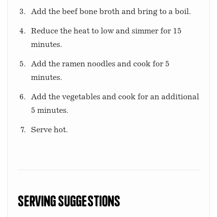
Add the beef bone broth and bring to a boil.
Reduce the heat to low and simmer for 15
minutes.
Add the ramen noodles and cook for 5
minutes.
Add the vegetables and cook for an additional
5 minutes.
Serve hot.
Serving Suggestions