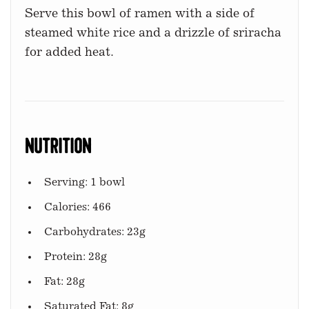
Serve this bowl of ramen with a side of
steamed white rice and a drizzle of sriracha
for added heat.
Nutrition
Serving: 1 bowl
Calories: 466
Carbohydrates: 23g
Protein: 28g
Fat: 28g
Saturated Fat: 8g