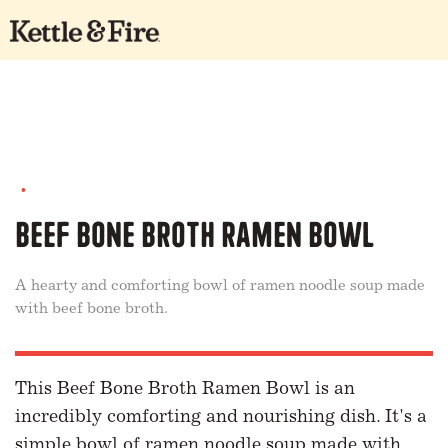
•
Beef Bone Broth Ramen Bowl
A hearty and comforting bowl of ramen noodle soup made
with beef bone broth.
This Beef Bone Broth Ramen Bowl is an
incredibly comforting and nourishing dish. It's a
simple bowl of ramen noodle soup made with