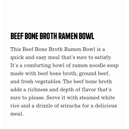
Beef Bone Broth Ramen Bowl
This Beef Bone Broth Ramen Bowl is a
quick and easy meal that's sure to satisfy.
It's a comforting bowl of ramen noodle soup
made with beef bone broth, ground beef,
and fresh vegetables. The beef bone broth
adds a richness and depth of flavor that's
sure to please. Serve it with steamed white
rice and a drizzle of sriracha for a delicious
meal.