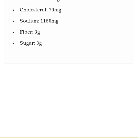
Cholesterol: 70mg
Sodium: 1150mg
Fiber: 3g
Sugar: 3g