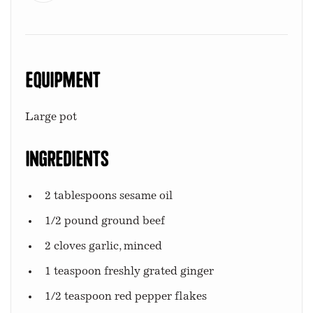
Equipment
Large pot
Ingredients
2 tablespoons sesame oil
1/2 pound ground beef
2 cloves garlic, minced
1 teaspoon freshly grated ginger
1/2 teaspoon red pepper flakes