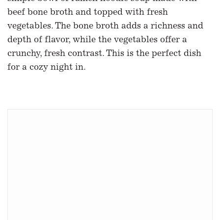
beef bone broth and topped with fresh
vegetables. The bone broth adds a richness and
depth of flavor, while the vegetables offer a
crunchy, fresh contrast. This is the perfect dish
for a cozy night in.