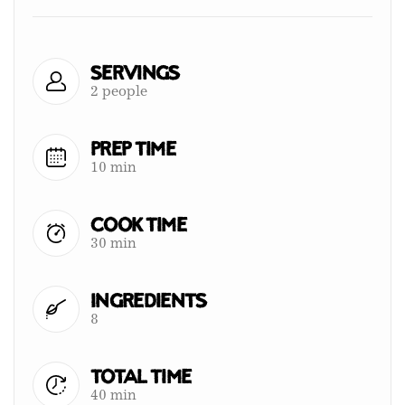
Servings
2 people
Prep Time
10 min
Cook Time
30 min
Ingredients
8
Total Time
40 min