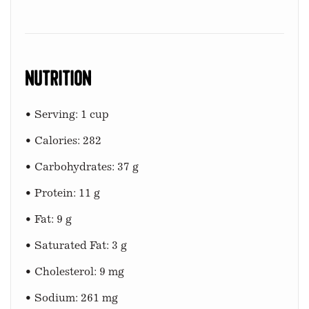
Nutrition
• Serving: 1 cup
• Calories: 282
• Carbohydrates: 37 g
• Protein: 11 g
• Fat: 9 g
• Saturated Fat: 3 g
• Cholesterol: 9 mg
• Sodium: 261 mg