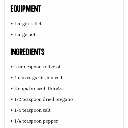
Equipment
• Large skillet
• Large pot
Ingredients
• 2 tablespoons olive oil
• 4 cloves garlic, minced
• 2 cups broccoli florets
• 1/2 teaspoon dried oregano
• 1/4 teaspoon salt
• 1/4 teaspoon pepper