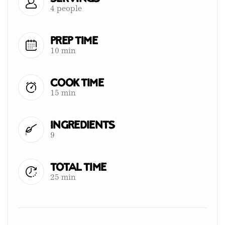
4 people
Prep Time
10 min
Cook Time
15 min
Ingredients
9
Total Time
25 min