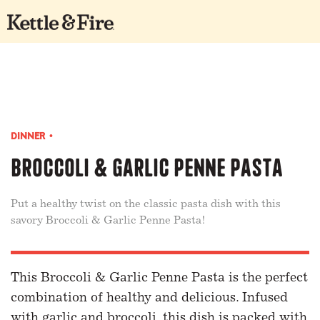
DINNER
•
Broccoli & Garlic Penne Pasta
Put a healthy twist on the classic pasta dish with this
savory Broccoli & Garlic Penne Pasta!
This Broccoli & Garlic Penne Pasta is the perfect
combination of healthy and delicious. Infused
with garlic and broccoli, this dish is packed with