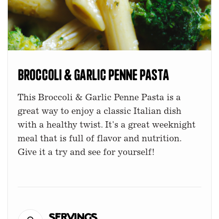
Broccoli & Garlic Penne Pasta
This Broccoli & Garlic Penne Pasta is a
great way to enjoy a classic Italian dish
with a healthy twist. It's a great weeknight
meal that is full of flavor and nutrition.
Give it a try and see for yourself!
Servings