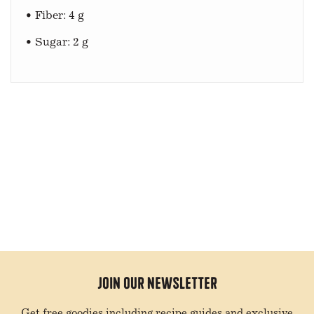
• Fiber: 4 g
• Sugar: 2 g
Join Our Newsletter
Get free goodies including recipe guides and exclusive