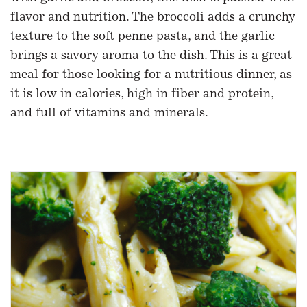
flavor and nutrition. The broccoli adds a crunchy
texture to the soft penne pasta, and the garlic
brings a savory aroma to the dish. This is a great
meal for those looking for a nutritious dinner, as
it is low in calories, high in fiber and protein,
and full of vitamins and minerals.