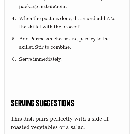
package instructions.
When the pasta is done, drain and add it to
the skillet with the broccoli.
Add Parmesan cheese and parsley to the
skillet. Stir to combine.
Serve immediately.
Serving Suggestions
This dish pairs perfectly with a side of
roasted vegetables or a salad.