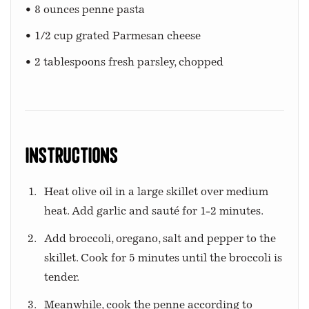
• 8 ounces penne pasta
• 1/2 cup grated Parmesan cheese
• 2 tablespoons fresh parsley, chopped
Instructions
Heat olive oil in a large skillet over medium
heat. Add garlic and sauté for 1-2 minutes.
Add broccoli, oregano, salt and pepper to the
skillet. Cook for 5 minutes until the broccoli is
tender.
Meanwhile, cook the penne according to