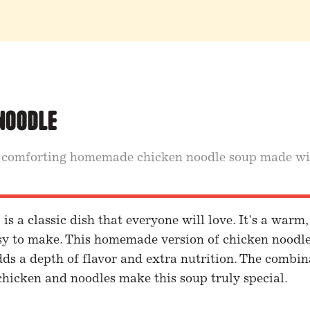
Noodle
 comforting homemade chicken noodle soup made wi
s a classic dish that everyone will love. It's a warm
asy to make. This homemade version of chicken noodl
ds a depth of flavor and extra nutrition. The combin
chicken and noodles make this soup truly special.