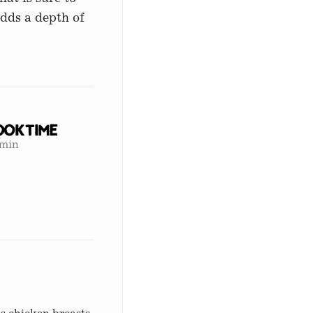
adds a depth of
ok Time
 min