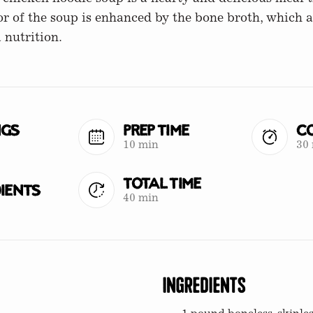
vor of the soup is enhanced by the bone broth, which 
 nutrition.
ngs
Prep Time
Co
10 min
30
Total Time
ients
40 min
Ingredients