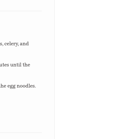
, celery, and
tes until the
the egg noodles.