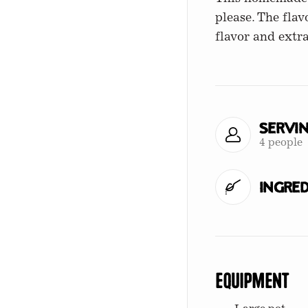
please. The fla
flavor and extra
Servi
4 people
Ingred
Equipment