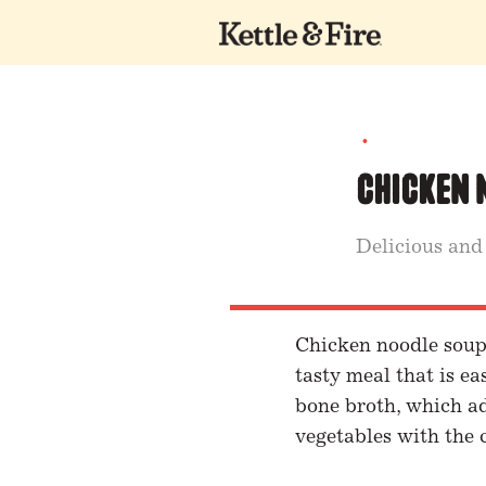
•
Chicken 
Delicious and
Chicken noodle soup i
tasty meal that is e
bone broth, which ad
vegetables with the 