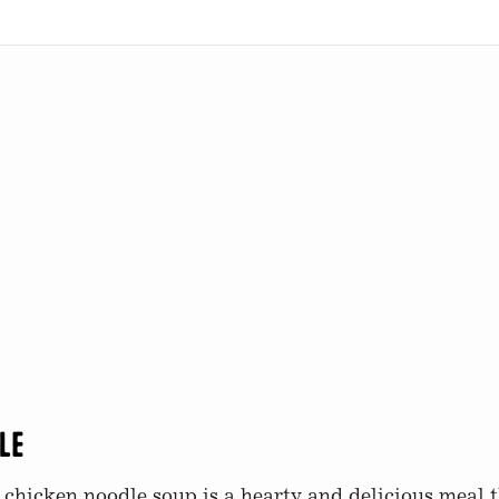
le
hicken noodle soup is a hearty and delicious meal th