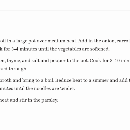
s
 oil in a large pot over medium heat. Add in the onion, carrots
k for 3-4 minutes until the vegetables are softened.
n, thyme, and salt and pepper to the pot. Cook for 8-10 minu
oked through.
roth and bring to a boil. Reduce heat to a simmer and add 
nutes until the noodles are tender.
at and stir in the parsley.