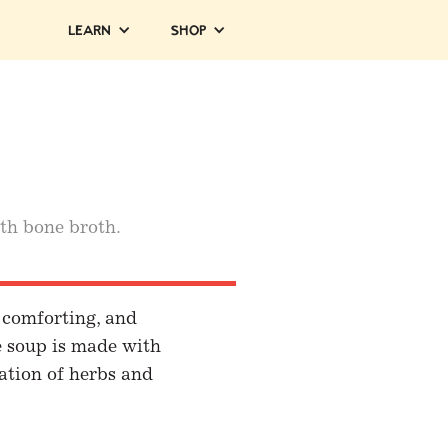
Learn
Shop
th bone broth.
, comforting, and
e soup is made with
ation of herbs and