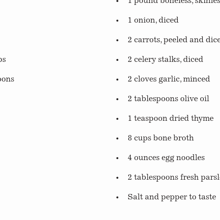
1 pound boneless, skinle
1 onion, diced
2 carrots, peeled and dic
ps
2 celery stalks, diced
oons
2 cloves garlic, minced
2 tablespoons olive oil
1 teaspoon dried thyme
8 cups bone broth
4 ounces egg noodles
2 tablespoons fresh pars
Salt and pepper to taste