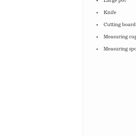
Large pot
Knife
Cutting board
Measuring cu
Measuring sp