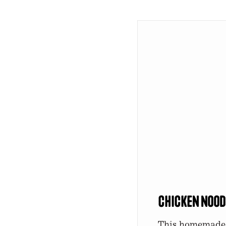
Chicken Nood
This homemade c