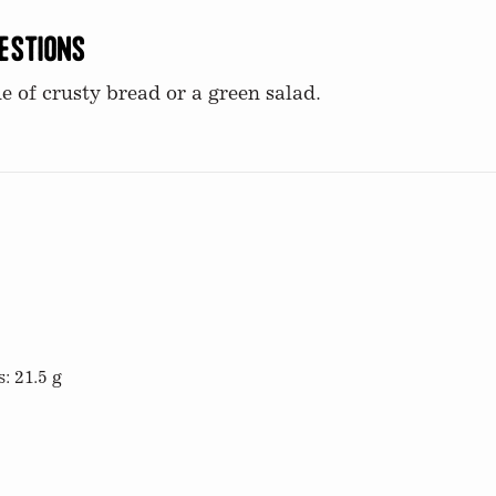
estions
e of crusty bread or a green salad.
: 21.5 g