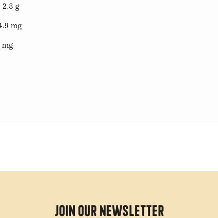
 2.8 g
4.9 mg
2 mg
Join Our Newsletter