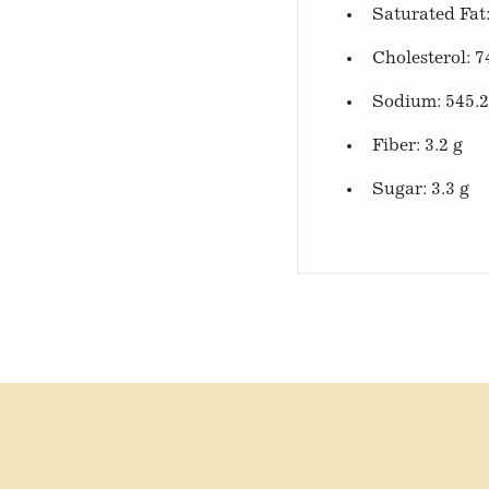
Saturated Fat:
Cholesterol: 7
Sodium: 545.
Fiber: 3.2 g
Sugar: 3.3 g