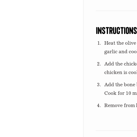
Instruction
Heat the olive
garlic and coo
Add the chicke
chicken is co
Add the bone b
Cook for 10 mi
Remove from he