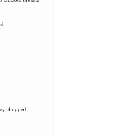
ss chicken breasts
ed
ley, chopped