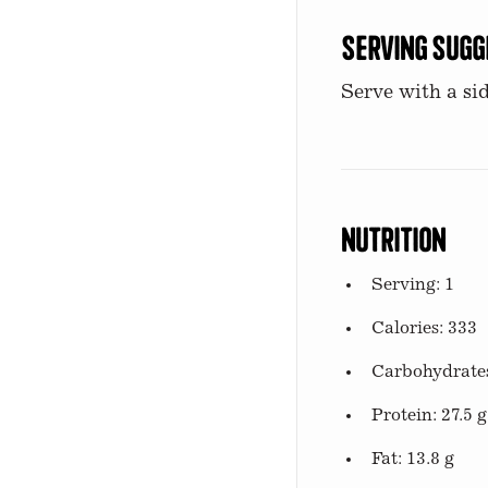
Serving Sugg
Serve with a sid
Nutrition
Serving: 1
Calories: 333
Carbohydrates
Protein: 27.5 g
Fat: 13.8 g