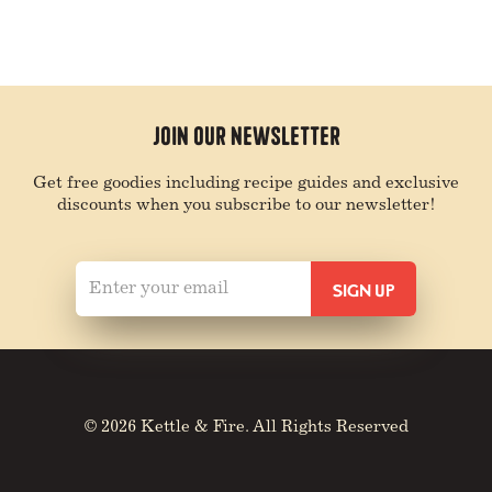
Join Our Newsletter
Get free goodies including recipe guides and exclusive
discounts when you subscribe to our newsletter!
© 2026 Kettle & Fire. All Rights Reserved