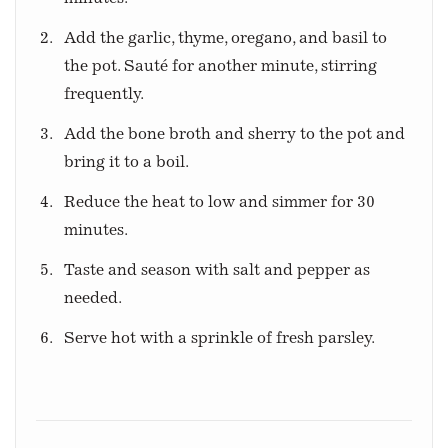
Add the garlic, thyme, oregano, and basil to
the pot. Sauté for another minute, stirring
frequently.
Add the bone broth and sherry to the pot and
bring it to a boil.
Reduce the heat to low and simmer for 30
minutes.
Taste and season with salt and pepper as
needed.
Serve hot with a sprinkle of fresh parsley.