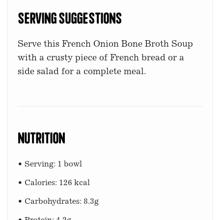
Serving Suggestions
Serve this French Onion Bone Broth Soup
with a crusty piece of French bread or a
side salad for a complete meal.
Nutrition
• Serving: 1 bowl
• Calories: 126 kcal
• Carbohydrates: 8.3g