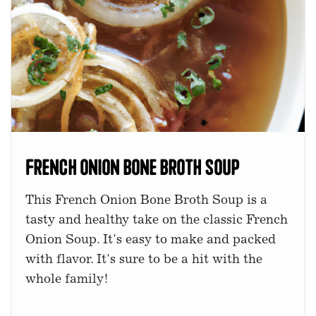
French Onion Bone Broth Soup
This French Onion Bone Broth Soup is a
tasty and healthy take on the classic French
Onion Soup. It's easy to make and packed
with flavor. It's sure to be a hit with the
whole family!