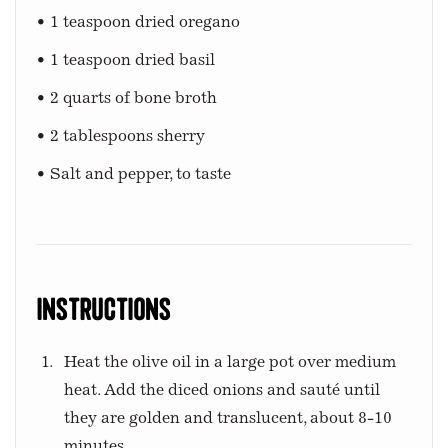
• 1 teaspoon dried oregano
• 1 teaspoon dried basil
• 2 quarts of bone broth
• 2 tablespoons sherry
• Salt and pepper, to taste
Instructions
Heat the olive oil in a large pot over medium
heat. Add the diced onions and sauté until
they are golden and translucent, about 8-10
minutes.