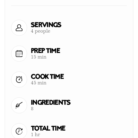
Servings
4 people
Prep Time
15 min
Cook Time
45 min
Ingredients
8
Total Time
1 hr