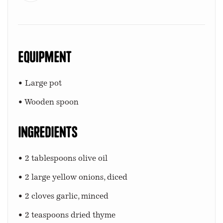
Equipment
• Large pot
• Wooden spoon
Ingredients
• 2 tablespoons olive oil
• 2 large yellow onions, diced
• 2 cloves garlic, minced
• 2 teaspoons dried thyme