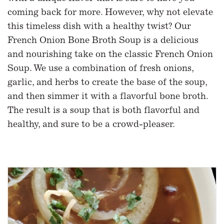
coming back for more. However, why not elevate
this timeless dish with a healthy twist? Our
French Onion Bone Broth Soup is a delicious
and nourishing take on the classic French Onion
Soup. We use a combination of fresh onions,
garlic, and herbs to create the base of the soup,
and then simmer it with a flavorful bone broth.
The result is a soup that is both flavorful and
healthy, and sure to be a crowd-pleaser.