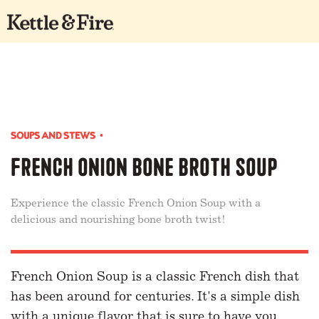
SOUPS AND STEWS
•
French Onion Bone Broth Soup
Experience the classic French Onion Soup with a
delicious and nourishing bone broth twist!
French Onion Soup is a classic French dish that
has been around for centuries. It's a simple dish
with a unique flavor that is sure to have you