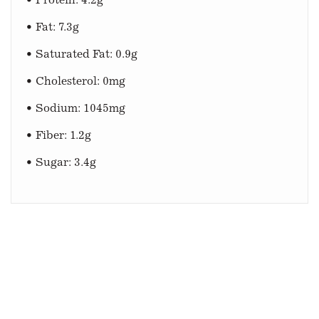
• Protein: 4.2g
• Fat: 7.3g
• Saturated Fat: 0.9g
• Cholesterol: 0mg
• Sodium: 1045mg
• Fiber: 1.2g
• Sugar: 3.4g